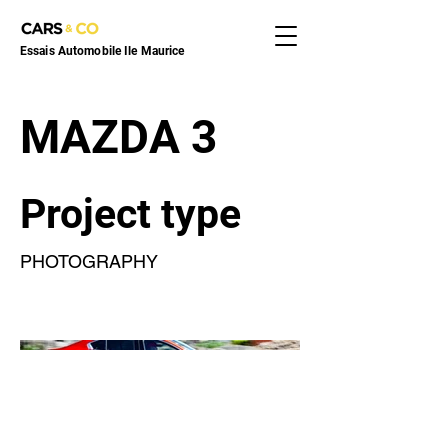
Essais Automobile Ile Maurice
MAZDA 3
Project type
PHOTOGRAPHY